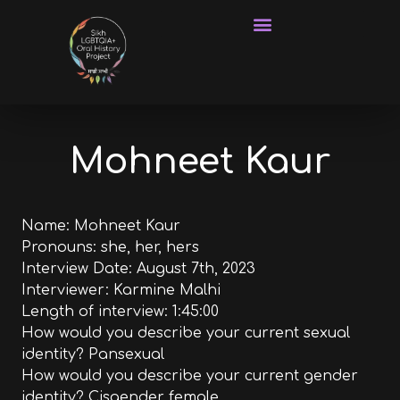
Frequently Asked Questions
Mohneet Kaur
Name: Mohneet Kaur
Pronouns: she, her, hers
Interview Date: August 7th, 2023
Interviewer: Karmine Malhi
Length of interview: 1:45:00
How would you describe your current sexual
identity? Pansexual
How would you describe your current gender
identity? Cisgender female