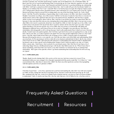
Frequently Asked Questions
Recruitment
Resources