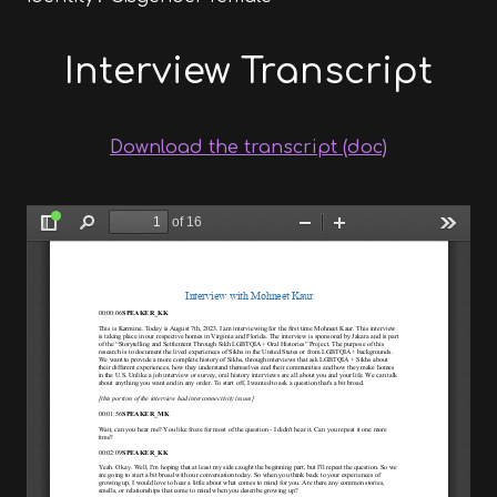
Interview Transcript
Download the transcript (doc)